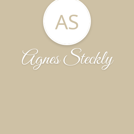
AS
Agnes Steckly