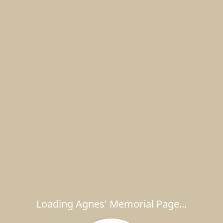
Loading Agnes' Memorial Page...