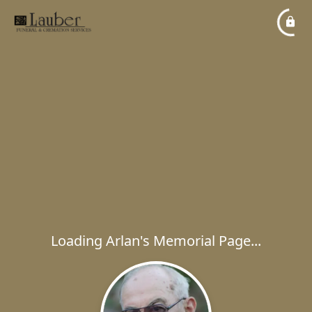
Loading Arlan's Memorial Page...