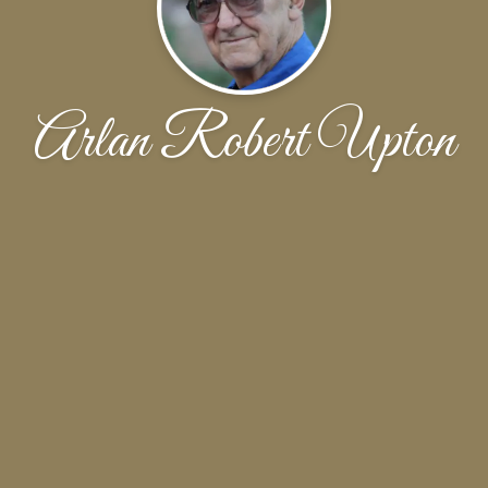
Arlan Robert Upton