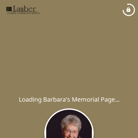
Loading Barbara's Memorial Page...