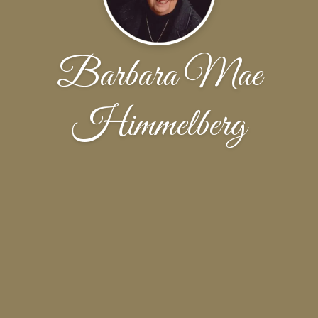
Barbara Mae
Himmelberg