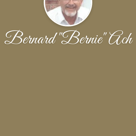
Bernard "Bernie" Ach