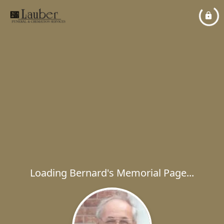
Loading Bernard's Memorial Page...