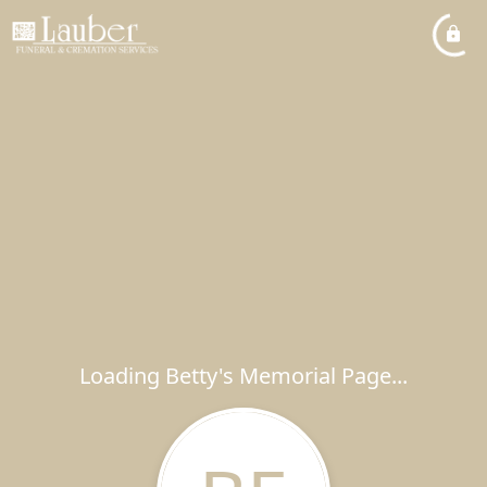
Loading Betty's Memorial Page...