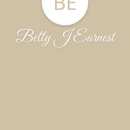
BE
Betty J Earnest