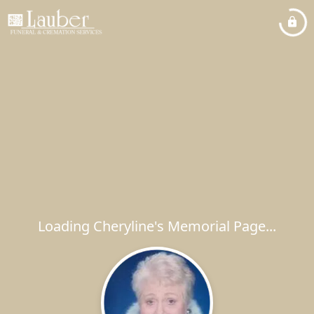
Loading Cheryline's Memorial Page...