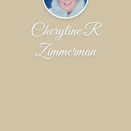
Cheryline R
Zimmerman