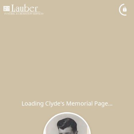
Loading Clyde's Memorial Page...