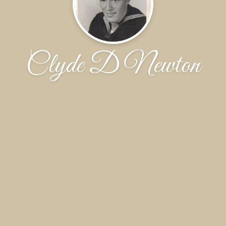
Clyde D Newton