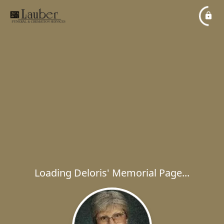
Loading Deloris' Memorial Page...