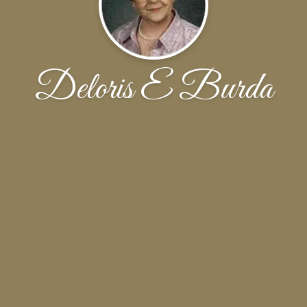
Deloris E Burda