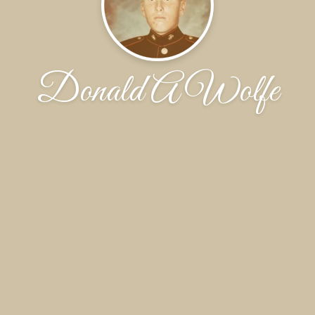
Donald A Wolfe