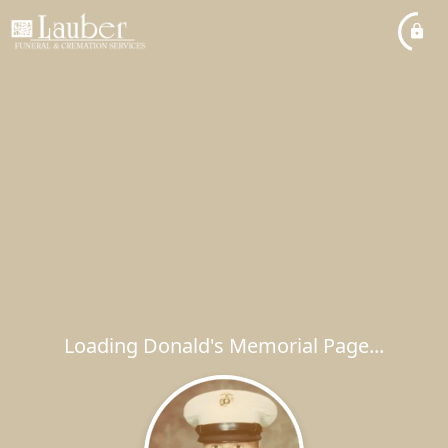
Loading Donald's Memorial Page...