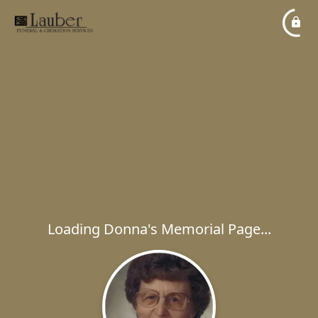
Loading Donna's Memorial Page...