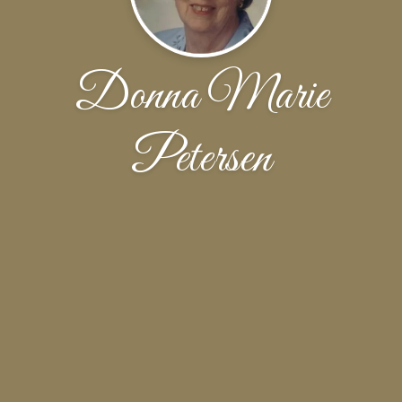
Donna Marie
Petersen