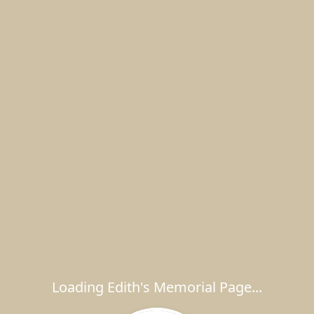
Loading Edith's Memorial Page...