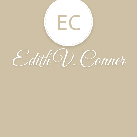
EC
Edith V. Conner