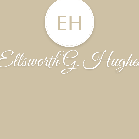
EH
Ellsworth G. Hughe