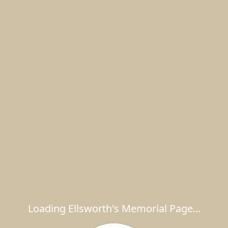
Loading Ellsworth's Memorial Page...