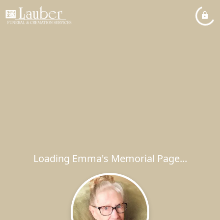
Loading Emma's Memorial Page...