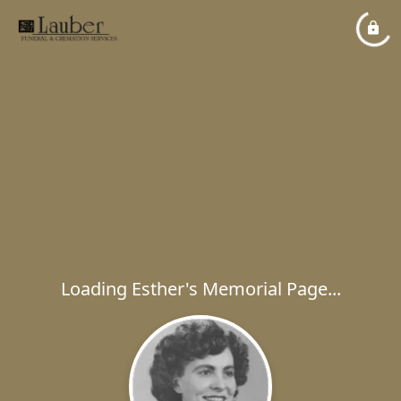
Loading Esther's Memorial Page...