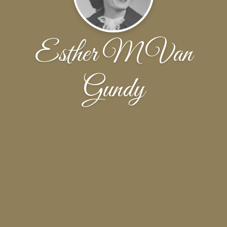
Esther M Van
Gundy