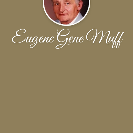
Eugene Gene Muff