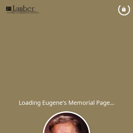
Loading Eugene's Memorial Page...