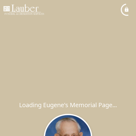
Loading Eugene's Memorial Page...