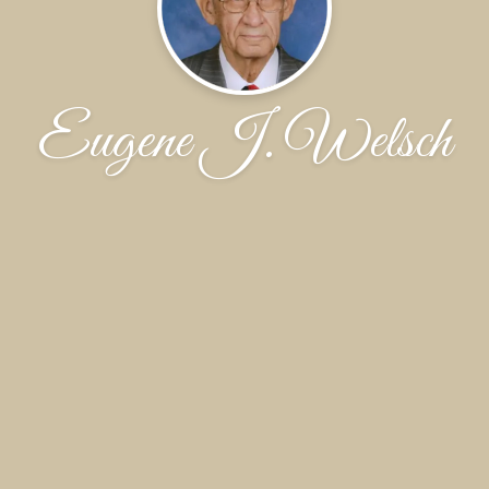
Eugene J. Welsch