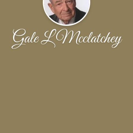
Gale L Mcclatchey