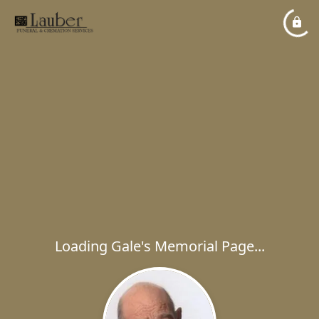
Loading Gale's Memorial Page...