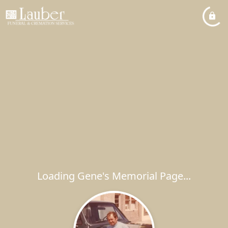
Loading Gene's Memorial Page...