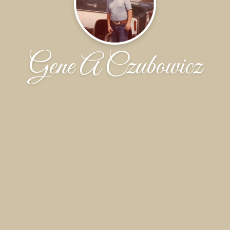
Gene A Czubowicz