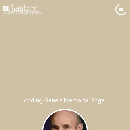
Loading Gene's Memorial Page...