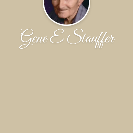
Gene E Stauffer