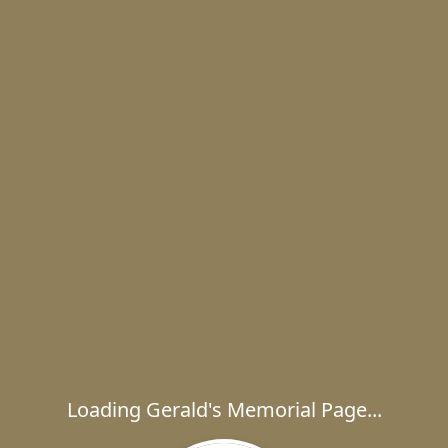
Loading Gerald's Memorial Page...