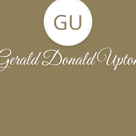
GU
Gerald Donald Upto