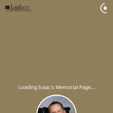
Loading Isaac's Memorial Page...