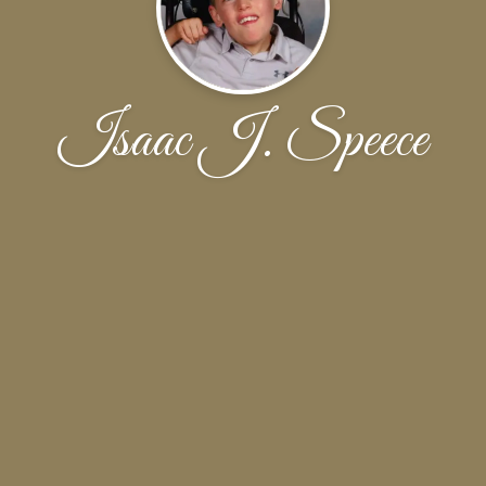
Isaac J. Speece