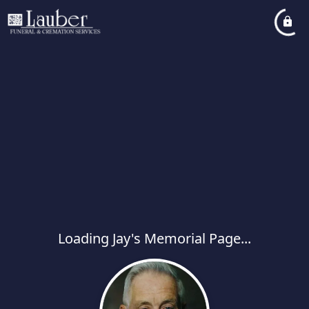
Loading Jay's Memorial Page...