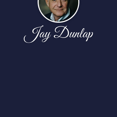
Jay Dunlap