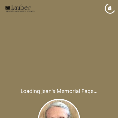
Loading Jean's Memorial Page...