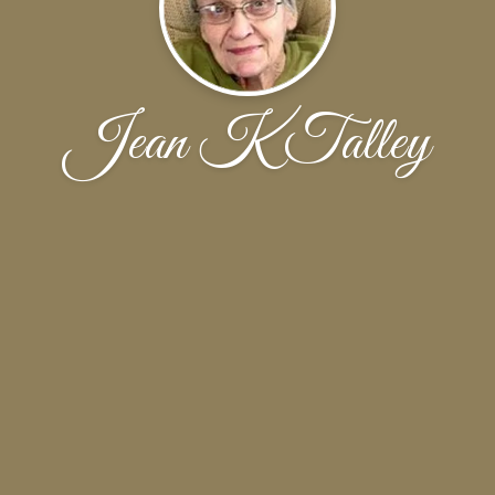
Jean K Talley