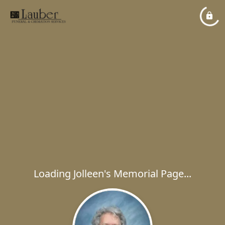
Loading Jolleen's Memorial Page...