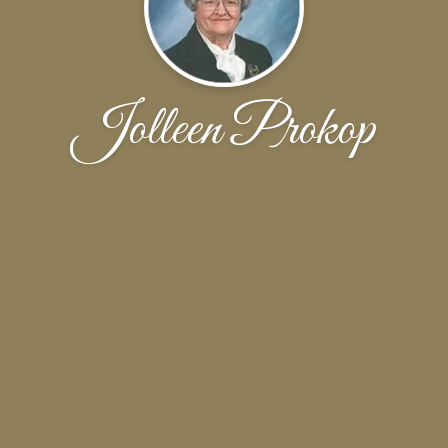
Jolleen Prokop