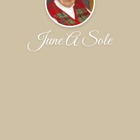
June A Sole