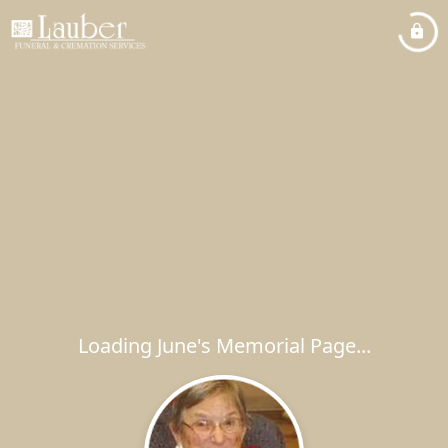
Loading June's Memorial Page...