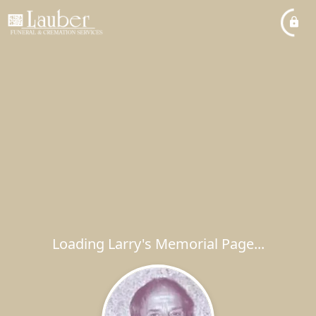
Loading Larry's Memorial Page...