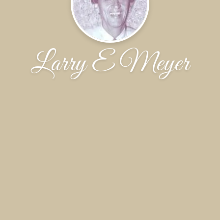
Larry E Meyer