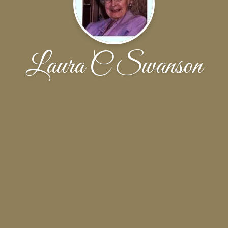
Laura C Swanson