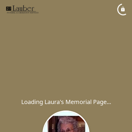
Loading Laura's Memorial Page...