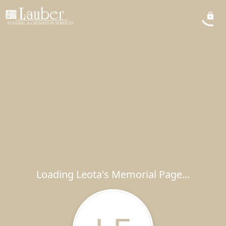
Loading Leota's Memorial Page...