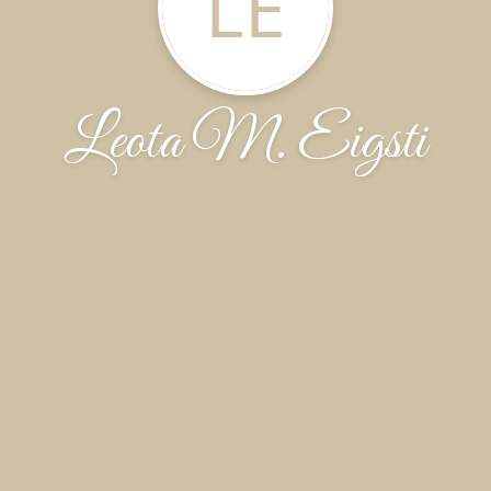
LE
Leota M. Eigsti