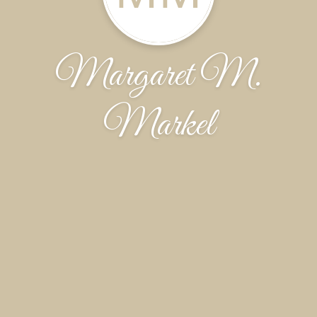
Margaret M.
Markel