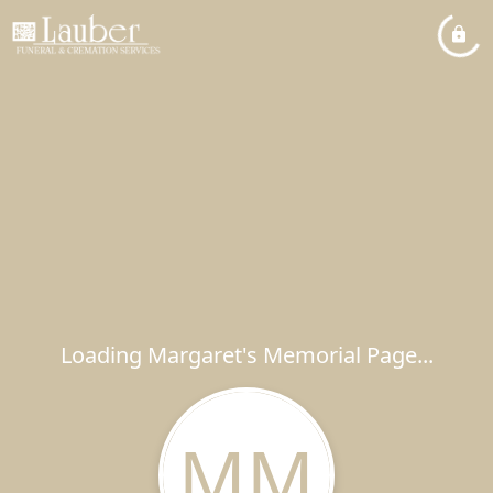
Loading Margaret's Memorial Page...
MM