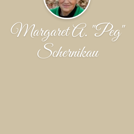
Margaret A. "Peg"
Schernikau