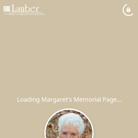
Loading Margaret's Memorial Page...