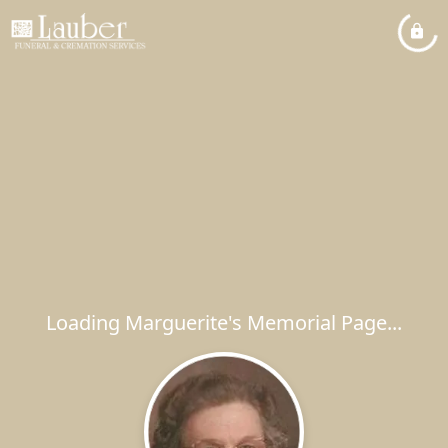
Loading Marguerite's Memorial Page...