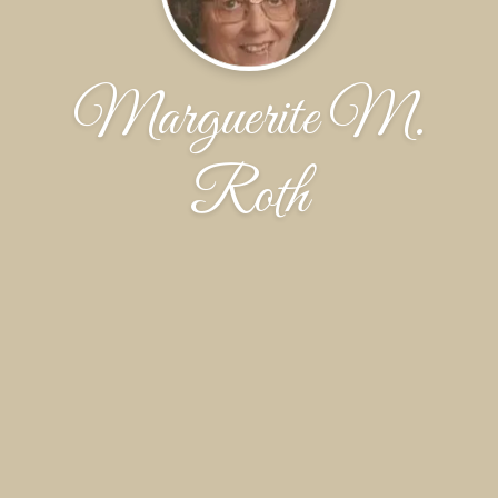
Marguerite M.
Roth