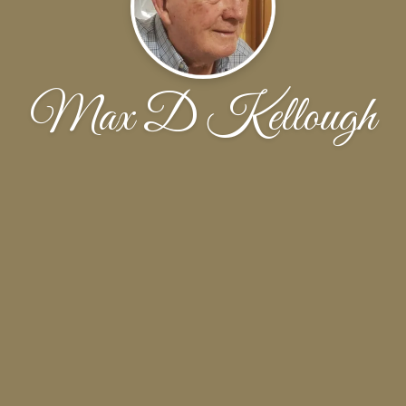
Max D Kellough