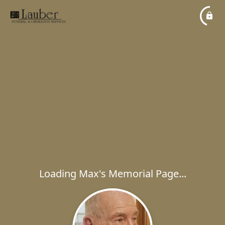
Loading Max's Memorial Page...