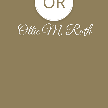
OR
Ollie M. Roth