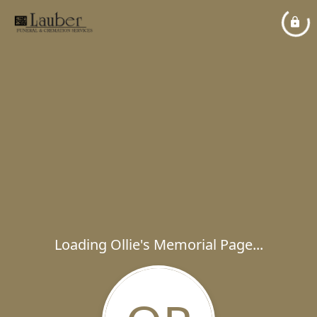
Loading Ollie's Memorial Page...