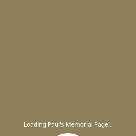
Loading Paul's Memorial Page...