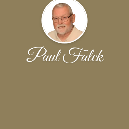
Paul Falck