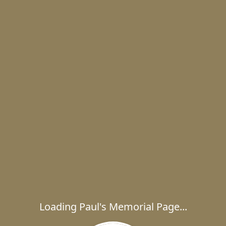
Loading Paul's Memorial Page...