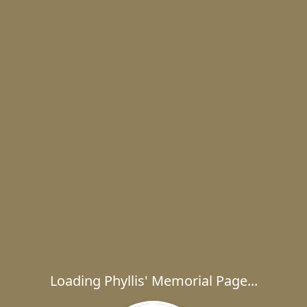
Loading Phyllis' Memorial Page...