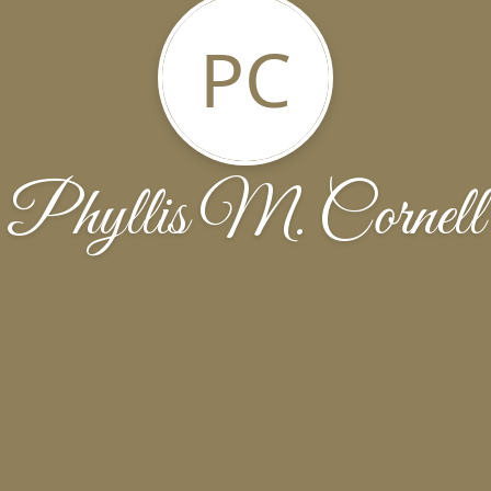
PC
Phyllis M. Cornell