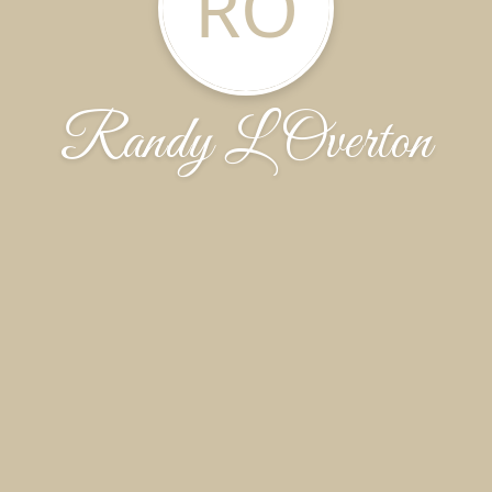
RO
Randy L Overton