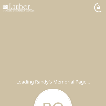
Loading Randy's Memorial Page...