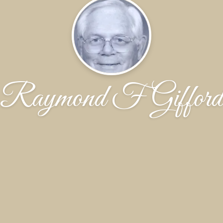
Raymond F Gifford