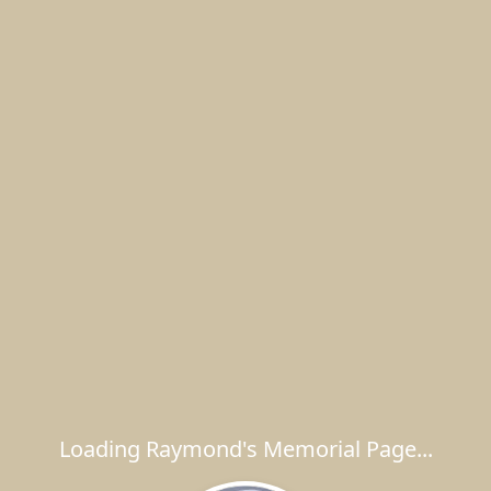
Loading Raymond's Memorial Page...