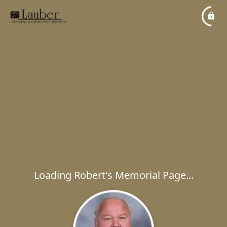
Loading Robert's Memorial Page...