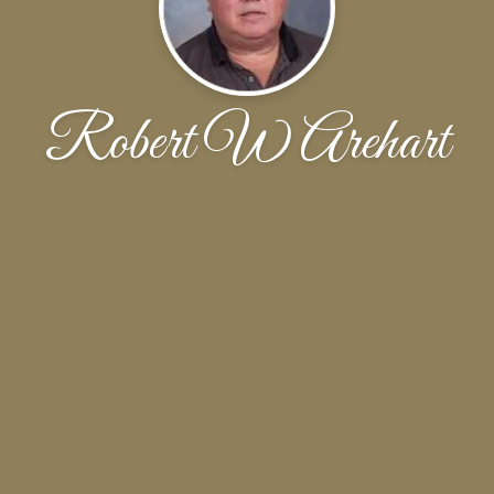
Robert W Arehart