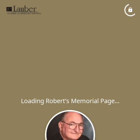
Loading Robert's Memorial Page...