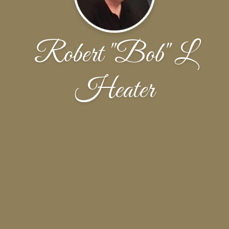
Robert "Bob" L
Heater