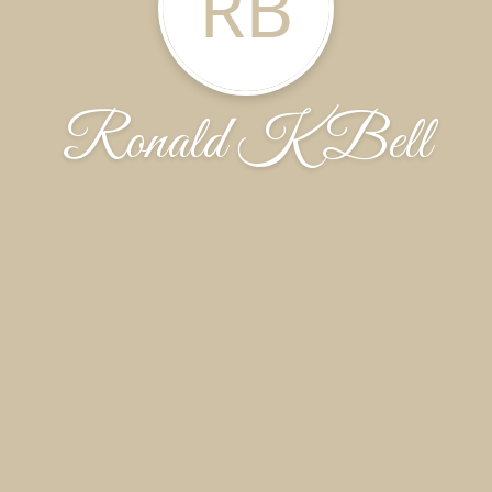
RB
Ronald K Bell