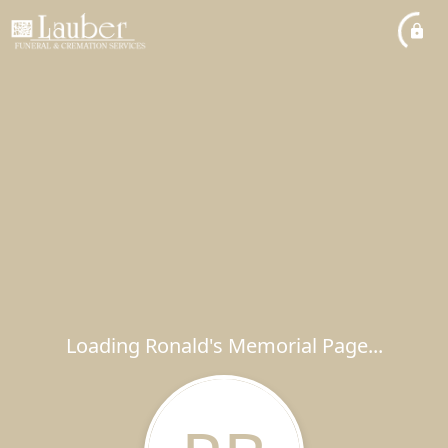
Loading Ronald's Memorial Page...