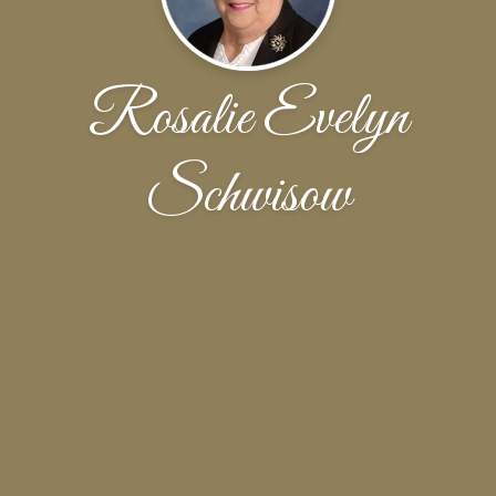
Rosalie Evelyn
Schwisow