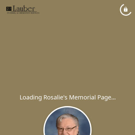
Loading Rosalie's Memorial Page...