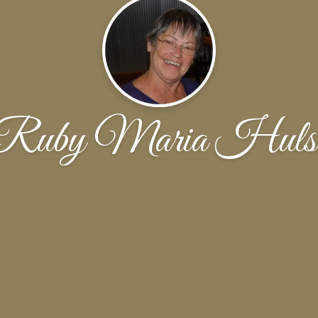
Ruby Maria Huls