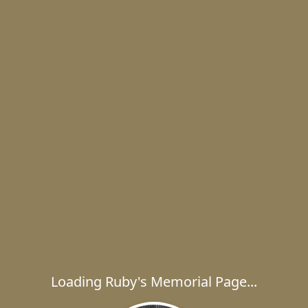
Loading Ruby's Memorial Page...