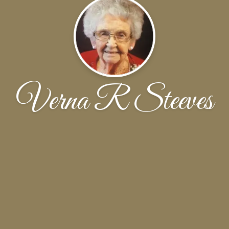
Verna R Steeves