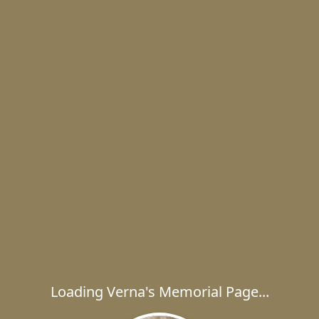
Loading Verna's Memorial Page...