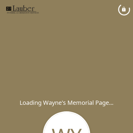
Loading Wayne's Memorial Page...