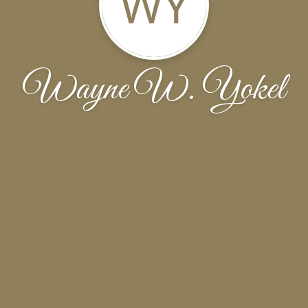
WY
Wayne W. Yokel